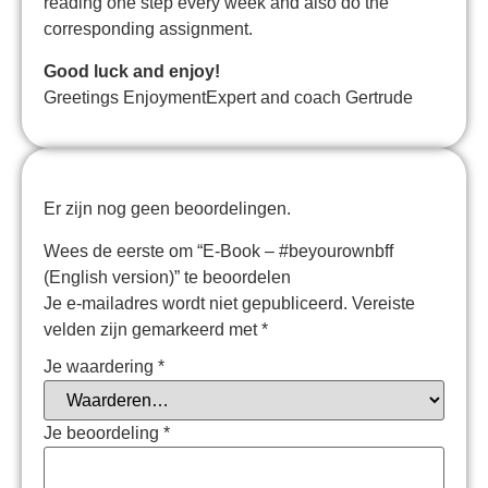
reading one step every week and also do the
corresponding assignment.
Good luck and enjoy!
Greetings EnjoymentExpert and coach Gertrude
Er zijn nog geen beoordelingen.
Wees de eerste om “E-Book – #beyourownbff
(English version)” te beoordelen
Je e-mailadres wordt niet gepubliceerd.
Vereiste
velden zijn gemarkeerd met
*
Je waardering
*
Je beoordeling
*