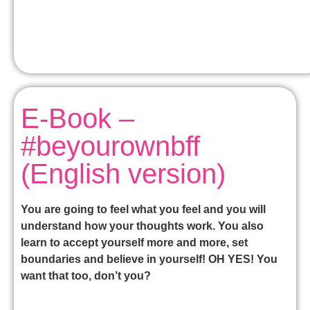
E-Book –
#beyourownbff
(English version)
You are going to feel what you feel and you will
understand how your thoughts work. You also
learn to accept yourself more and more, set
boundaries and believe in yourself! OH YES! You
want that too, don’t you?