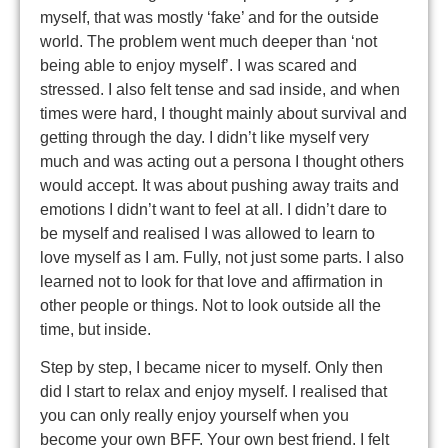
myself, that was mostly ‘fake’ and for the outside
world. The problem went much deeper than ‘not
being able to enjoy myself’. I was scared and
stressed. I also felt tense and sad inside, and when
times were hard, I thought mainly about survival and
getting through the day. I didn’t like myself very
much and was acting out a persona I thought others
would accept. It was about pushing away traits and
emotions I didn’t want to feel at all. I didn’t dare to
be myself and realised I was allowed to learn to
love myself as I am. Fully, not just some parts. I also
learned not to look for that love and affirmation in
other people or things. Not to look outside all the
time, but inside.
Step by step, I became nicer to myself. Only then
did I start to relax and enjoy myself. I realised that
you can only really enjoy yourself when you
become your own BFF. Your own best friend. I felt