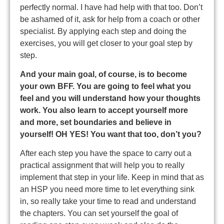
perfectly normal. I have had help with that too. Don’t
be ashamed of it, ask for help from a coach or other
specialist. By applying each step and doing the
exercises, you will get closer to your goal step by
step.
And your main goal, of course, is to become
your own BFF. You are going to feel what you
feel
and you will understand how your thoughts
work. You also learn to accept yourself more
and more,
set boundaries and believe in
yourself! OH YES! You want that too, don’t you?
After each step you have the space to carry out a
practical assignment that will help you to really
implement that step in your life. Keep in mind that as
an HSP you need more time to let everything sink
in, so really take your time to read and understand
the chapters. You can set yourself the goal of