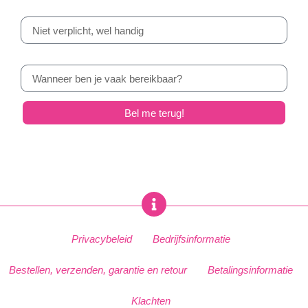
E-mail
Ruimte voor opmerkingen
Bel me terug!
Privacybeleid
Bedrijfsinformatie
Bestellen, verzenden, garantie en retour
Betalingsinformatie
Klachten