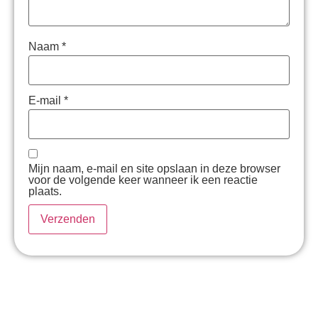
Naam
*
E-mail
*
Mijn naam, e-mail en site opslaan in deze browser
voor de volgende keer wanneer ik een reactie
plaats.
Hé psst! Even