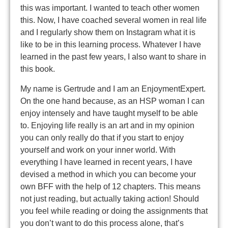
this was important. I wanted to teach other women
this. Now, I have coached several women in real life
and I regularly show them on Instagram what it is
like to be in this learning process. Whatever I have
learned in the past few years, I also want to share in
this book.
My name is Gertrude and I am an EnjoymentExpert.
On the one hand because, as an HSP woman I can
enjoy intensely and have taught myself to be able
to. Enjoying life really is an art and in my opinion
you can only really do that if you start to enjoy
yourself and work on your inner world. With
everything I have learned in recent years, I have
devised a method in which you can become your
own BFF with the help of 12 chapters. This means
not just reading, but actually taking action! Should
you feel while reading or doing the assignments that
you don’t want to do this process alone, that’s