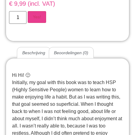
€ 9,99 (incl. VAT)
Yes!
Beschrijving
Beoordelingen (0)
Hi Hi! 🙂
Initially, my goal with this book was to teach HSP
(Highly Sensitive People) women to learn how to
make enjoying life a habit. But as I was writing this,
that goal seemed so superficial. When I thought
back to when I was not feeling good, about life or
about myself, I didn’t think much about enjoyment at
all. I wasn’t really able to, because I was too
restless. Although I did often pretend to enjoy